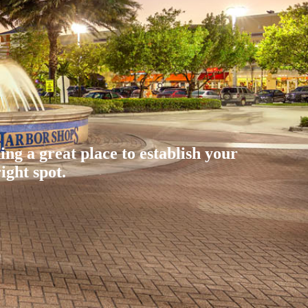
ding a great place to establish your
ight spot.