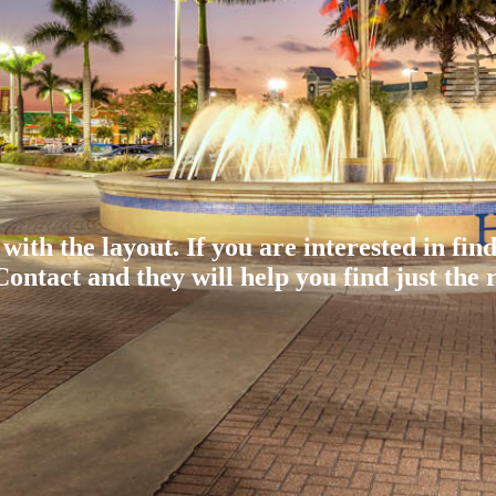
 with the layout. If you are interested in fin
ontact and they will help you find just the r