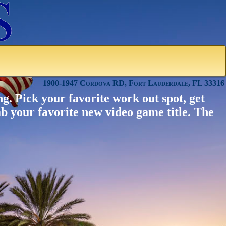
1900-1947 Cordova RD, Fort Lauderdale, FL 33316
g. Pick your favorite work out spot, get
ab your favorite new video game title. The