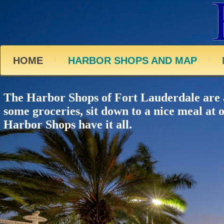
HOME
HARBOR SHOPS AND MAP
The Harbor Shops of Fort Lauderdale are a 
some groceries, sit down to a nice meal at 
Harbor Shops have it all.