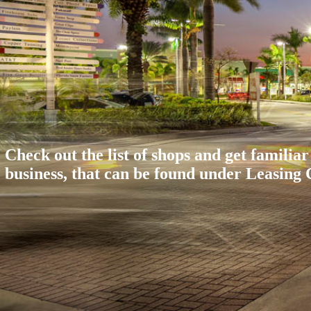
Check out the list of shops and get familiar
business, that can be found under Leasing C