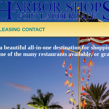
LEASING CONTACT
beautiful all-in-one destination for shoppin
one of the many restaurants available, or gr